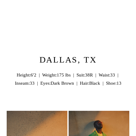
DALLAS, TX
Height:6'2 | Weight:175 lbs | Suit:38R | Waist:33 |
Inseam:33 | Eyes:Dark Brown | Hair:Black | Shoe:13