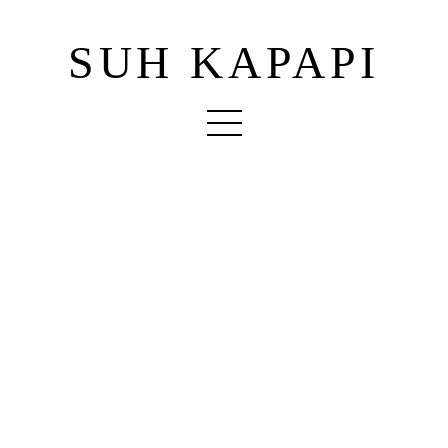
SUH KAPAPI